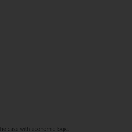
he case with economic logic.