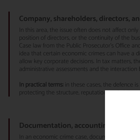
Company, shareholders, directors, and
In this area, the issue often does not affect only
position of directors, or the continuity of the bus
Case law from the Public Prosecutor’s Office an
idea that certain economic crimes can have a d
allow key corporate decisions. In tax matters, t
administrative assessments and the interaction 
In practical terms:
in these cases, the defence is 
protecting the structure, reputation, and ability 
Documentation, accounting, and def
In an economic crime case, documentation is not 