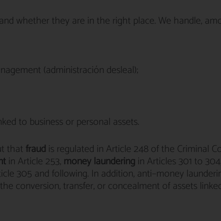
rstand whether they are in the right place. We handle, a
anagement (administración desleal);
ked to business or personal assets.
ut that
fraud
is regulated in Article 248 of the Criminal C
nt
in Article 253,
money laundering
in Articles 301 to 304
ticle 305 and following. In addition, anti–money launderi
he conversion, transfer, or concealment of assets linke