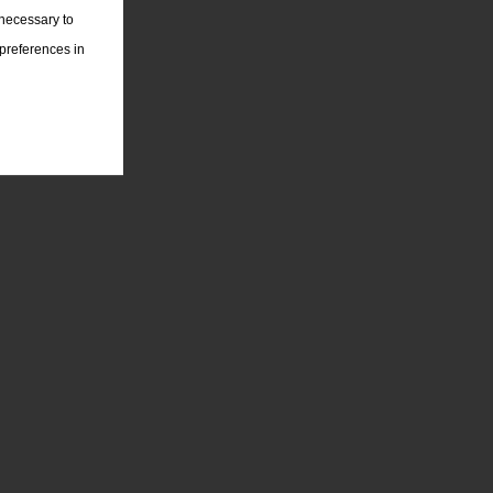
 necessary to
 preferences in