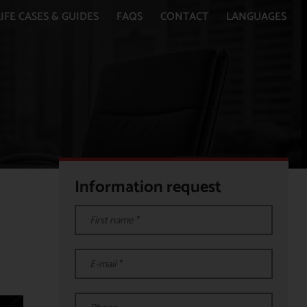
IFE CASES & GUIDES
FAQS
CONTACT
LANGUAGES
Information request