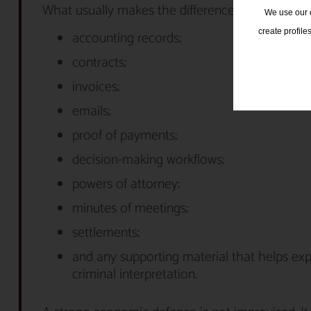
What usually makes the difference here:
We use our o
create profile
accounting records;
contracts;
invoices;
emails;
proof of payments;
decision-making workflows;
powers of attorney;
minutes of meetings;
settlements;
and any supporting material that helps ex
criminal interpretation.