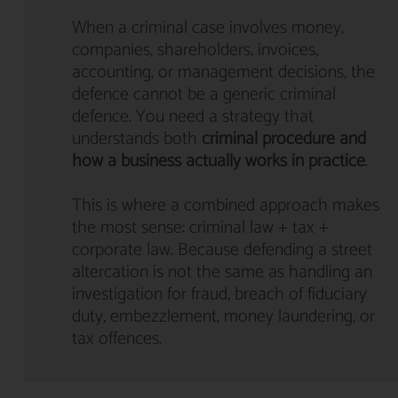
When a criminal case involves money,
companies, shareholders, invoices,
accounting, or management decisions, the
defence cannot be a generic criminal
defence. You need a strategy that
understands both
criminal procedure and
how a business actually works in practice
.
This is where a combined approach makes
the most sense: criminal law + tax +
corporate law. Because defending a street
altercation is not the same as handling an
investigation for fraud, breach of fiduciary
duty, embezzlement, money laundering, or
tax offences.