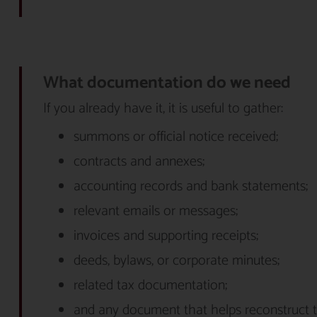
What documentation do we need
If you already have it, it is useful to gather:
summons or official notice received;
contracts and annexes;
accounting records and bank statements;
relevant emails or messages;
invoices and supporting receipts;
deeds, bylaws, or corporate minutes;
related tax documentation;
and any document that helps reconstruct t