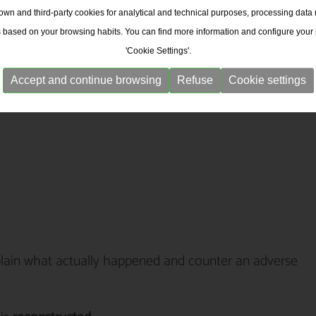
wn and third-party cookies for analytical and technical purposes, processing data
s based on your browsing habits. You can find more information and configure your
'Cookie Settings'.
Accept and continue browsing
Refuse
Cookie settings
plain what actually happened and counter an adverse