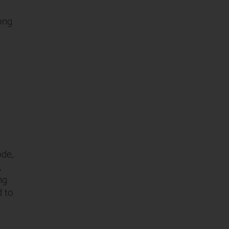
mong
ode,
,
ng
d to