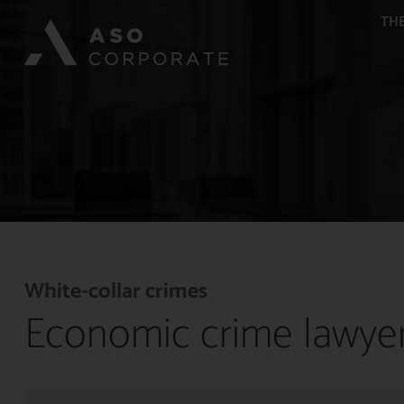
THE
White-collar crimes
Economic crime lawye