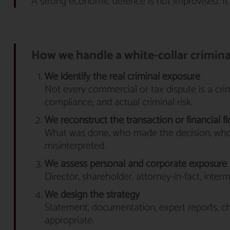
A strong economic defence is not improvised. It
How we handle a white-collar crimin
We identify the real criminal exposure
Not every commercial or tax dispute is a crime
compliance, and actual criminal risk.
We reconstruct the transaction or financial f
What was done, who made the decision, who
misinterpreted.
We assess personal and corporate exposure
Director, shareholder, attorney-in-fact, inte
We design the strategy
Statement, documentation, expert reports, ch
appropriate.