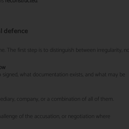
 is
reconstructed
.
al defence
. The first step is to distinguish between irregularity, n
low
 signed, what documentation exists, and what may be
rmediary, company, or a combination of all of them.
allenge of the accusation, or negotiation where