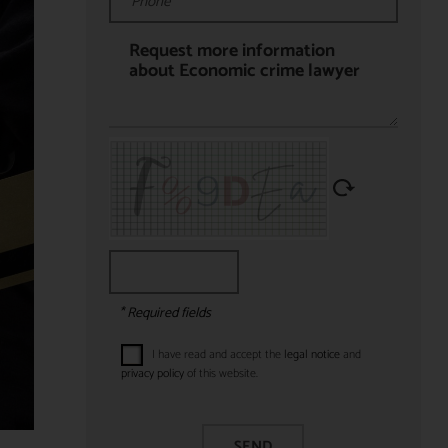
* Required fields
I have read and accept the
legal notice
and
privacy policy
of this website.
SEND