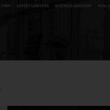
 FIRM
EXPERT LAWYERS
BUSINESS ADVISORS
REAL-L
r