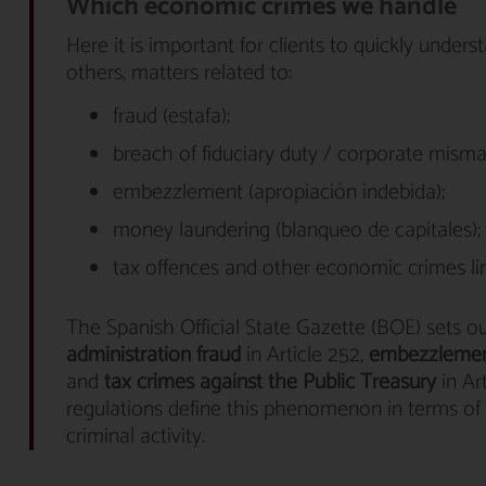
Which economic crimes we handle
Here it is important for clients to quickly unde
others, matters related to:
fraud (estafa);
breach of fiduciary duty / corporate mism
embezzlement (apropiación indebida);
money laundering (blanqueo de capitales);
tax offences and other economic crimes lin
The Spanish Official State Gazette (BOE) sets o
administration fraud
in Article 252,
embezzleme
and
tax crimes against the Public Treasury
in Ar
regulations define this phenomenon in terms of t
criminal activity.