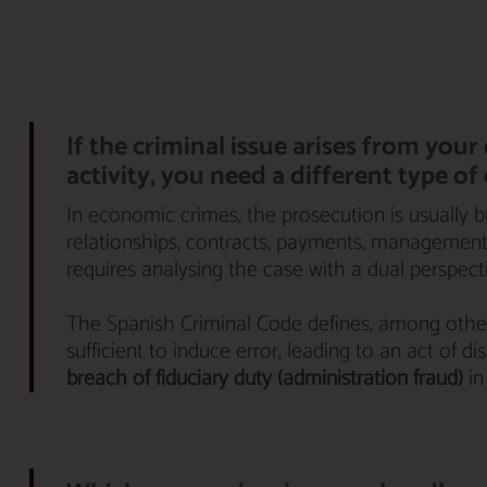
If the criminal issue arises from you
activity, you need a different type of
In economic crimes, the prosecution is usually 
relationships, contracts, payments, management d
requires analysing the case with a dual perspect
The Spanish Criminal Code defines, among othe
sufficient to induce error, leading to an act of 
breach of fiduciary duty (administration fraud)
in