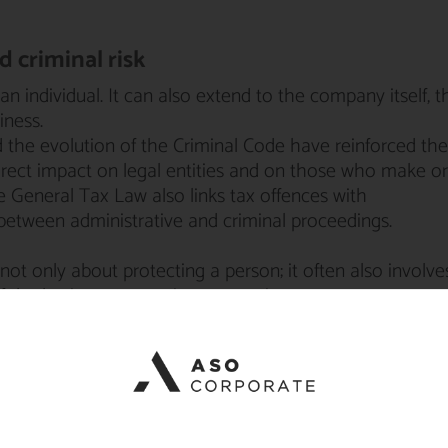
 criminal risk
 an individual. It can also extend to the company itself, t
iness.
d the evolution of the Criminal Code have reinforced the
irect impact on legal entities and on those who make or
he General Tax Law also links tax offences with
between administrative and criminal proceedings.
not only about protecting a person; it often also involve
of the business to continue operating.
ence strategy
an appendix. It is the core of the case.