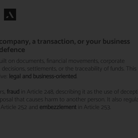
r company, a transaction, or your business
 defence
built on documents, financial movements, corporate
ecisions, settlements, or the traceability of funds. This
ive:
legal and business-oriented
.
rs,
fraud
in Article 248, describing it as the use of decept
disposal that causes harm to another person. It also regul
 Article 252 and
embezzlement
in Article 253.