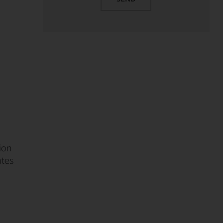
ion
ates