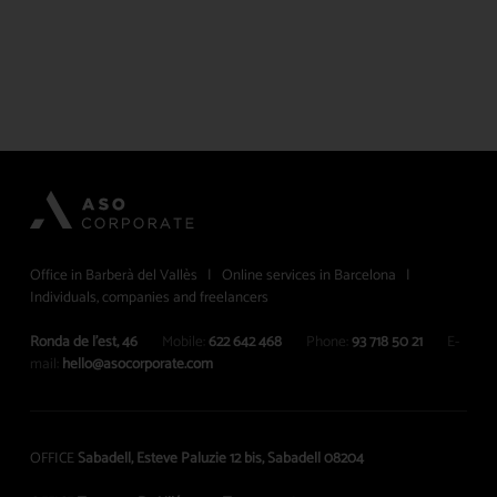
Office in Barberà del Vallès | Online services in Barcelona |
Individuals, companies and freelancers
Ronda de l’est, 46
Mobile:
622 642 468
Phone:
93 718 50 21
E-
mail:
hello@asocorporate.com
OFFICE
Sabadell, Esteve Paluzie 12 bis, Sabadell 08204