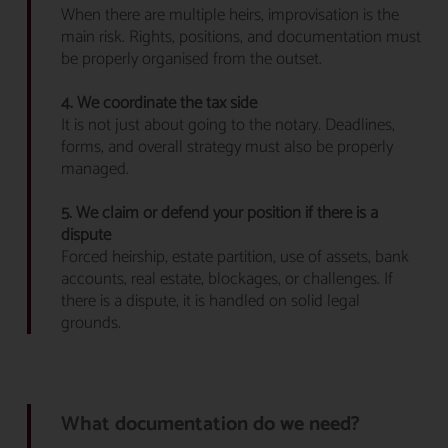
When there are multiple heirs, improvisation is the
main risk. Rights, positions, and documentation must
be properly organised from the outset.
4. We coordinate the tax side
It is not just about going to the notary. Deadlines,
forms, and overall strategy must also be properly
managed.
5. We claim or defend your position if there is a
dispute
Forced heirship, estate partition, use of assets, bank
accounts, real estate, blockages, or challenges. If
there is a dispute, it is handled on solid legal
grounds.
What documentation do we need?