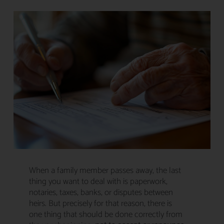
When a family member passes away, the last
thing you want to deal with is paperwork,
notaries, taxes, banks, or disputes between
heirs. But precisely for that reason, there is
one thing that should be done correctly from