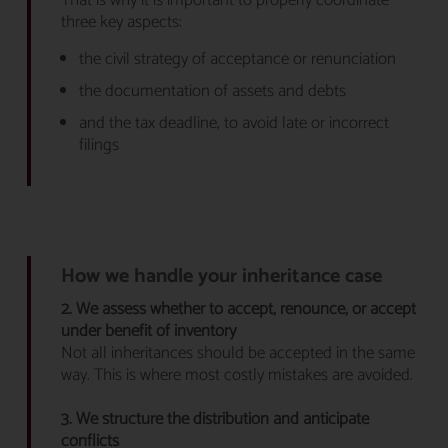
That is why it is important to properly coordinate
three key aspects:
the civil strategy of acceptance or renunciation
the documentation of assets and debts
and the tax deadline, to avoid late or incorrect
filings
How we handle your inheritance case
2. We assess whether to accept, renounce, or accept
under benefit of inventory
Not all inheritances should be accepted in the same
way. This is where most costly mistakes are avoided.
3. We structure the distribution and anticipate
conflicts