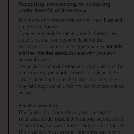
Accepting, renouncing, or accepting
under benefit of inventory
This is one of the most delicate decisions.
Pure and
simple acceptance
If you accept an inheritance outright, Catalan law
establishes that you become liable for the
deceased’s obligations and estate charges
not only
with the inherited assets, but also with your own
personal assets
.
Renunciation of an inheritance in Catalonia must be
made
expressly in a public deed
. In addition, if the
renunciation harms the claimant’s creditors, they
may take legal action under the conditions provided
by law.
Benefit of inventory
The Catalan Civil Code allows you to accept an
inheritance
under benefit of inventory
, provided that
the inventory is drawn up in accordance with the law.
This inventory must generally be formalised within