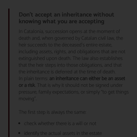
Don’t accept an inheritance without
knowing what you are accepting
In Catalonia, succession opens at the moment of
death and, when governed by Catalan civil law, the
heir succeeds to the deceased’s entire estate,
including assets, rights, and obligations that are not
extinguished upon death. The law also establishes
that the heir steps into those obligations, and that
the inheritance is deferred at the time of death.
In plain terms:
an inheritance can either be an asset
or a risk
. That is why it should not be signed under
pressure, family expectations, or simply “to get things
moving”.
The first step is always the same:
check whether there is a will or not
identify the actual assets in the estate