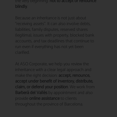
the very beginning:
not to accept or renounce
blindly
.
Because an inheritance is not just about
“receiving assets”. It can also involve debts,
liabilities, family disputes, reserved shares
(legítima), issues with property, blocked bank
accounts, and tax deadlines that continue to
run even if everything has not yet been
clarified.
At ASO Corporate, we help you review the
inheritance with a clear legal approach and
make the right decision:
accept, renounce,
accept under benefit of inventory, distribute,
claim, or defend your position
. We work from
Barberà del Vallès
by appointment and also
provide
online assistance
to clients
throughout the province of Barcelona.