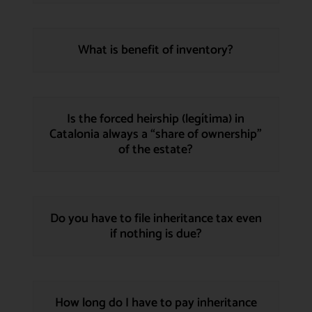
What is benefit of inventory?
Is the forced heirship (legítima) in
Catalonia always a “share of ownership”
of the estate?
Do you have to file inheritance tax even
if nothing is due?
How long do I have to pay inheritance