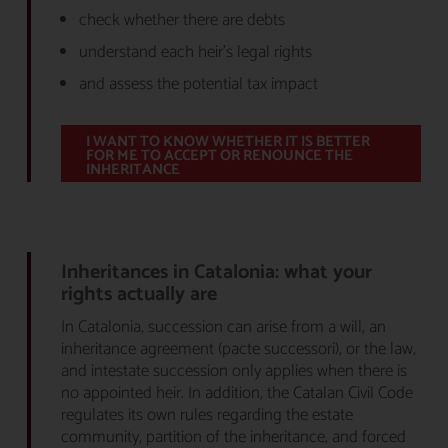
check whether there are debts
understand each heir’s legal rights
and assess the potential tax impact
I WANT TO KNOW WHETHER IT IS BETTER
FOR ME TO ACCEPT OR RENOUNCE THE
INHERITANCE
Inheritances in Catalonia: what your
rights actually are
In Catalonia, succession can arise from a will, an
inheritance agreement (pacte successori), or the law,
and intestate succession only applies when there is
no appointed heir. In addition, the Catalan Civil Code
regulates its own rules regarding the estate
community, partition of the inheritance, and forced