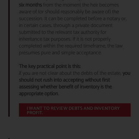
six months
from the moment the heir becomes
aware of (or should reasonably be aware of) the
succession. It can be completed before a notary or,
in certain cases, through a private document
submitted to the relevant tax authority for
inheritance tax purposes. If it is not properly
completed within the required timeframe, the law
presumes pure and simple acceptance.
The key practical point is this:
if you are not clear about the debts of the estate,
you
should not rush into accepting without first
assessing whether benefit of inventory is the
appropriate option
.
I WANT TO REVIEW DEBTS AND INVENTORY
PROFIT.