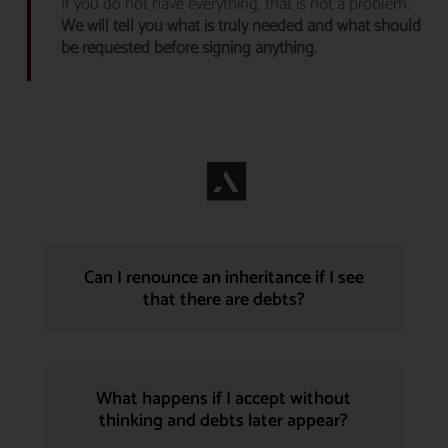
If you do not have everything, that is not a problem.
We will tell you what is truly needed and what should
be requested before signing anything.
Can I renounce an inheritance if I see
that there are debts?
What happens if I accept without
thinking and debts later appear?