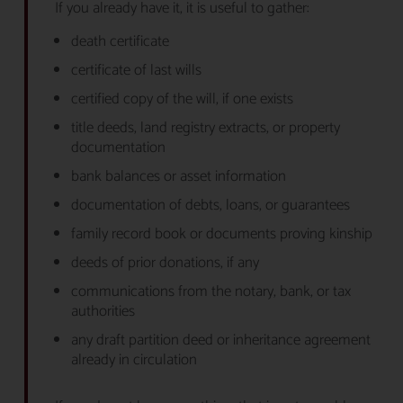
If you already have it, it is useful to gather:
death certificate
certificate of last wills
certified copy of the will, if one exists
title deeds, land registry extracts, or property
documentation
bank balances or asset information
documentation of debts, loans, or guarantees
family record book or documents proving kinship
deeds of prior donations, if any
communications from the notary, bank, or tax
authorities
any draft partition deed or inheritance agreement
already in circulation