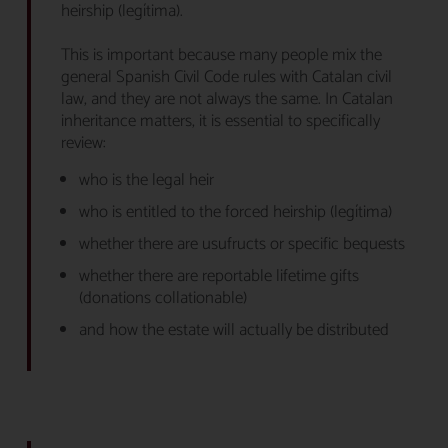
heirship (legítima).
This is important because many people mix the
general Spanish Civil Code rules with Catalan civil
law, and they are not always the same. In Catalan
inheritance matters, it is essential to specifically
review:
who is the legal heir
who is entitled to the forced heirship (legítima)
whether there are usufructs or specific bequests
whether there are reportable lifetime gifts
(donations collationable)
and how the estate will actually be distributed