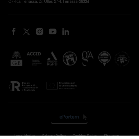
OFFICE
Terrassa, Dr. Ullés 2, 1-1, Terrassa 08224
Legal Notice
Privacy Policy
Cookies Policy
Site map