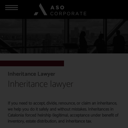
Inheritance Lawyer
Inheritance lawyer
If you need to accept, divide, renounce, or claim an inheritance,
we help you do it safely and without mistakes. Inheritances in
Catalonia: forced heirship (legítima), acceptance under benefit of
inventory, estate distribution, and inheritance tax.