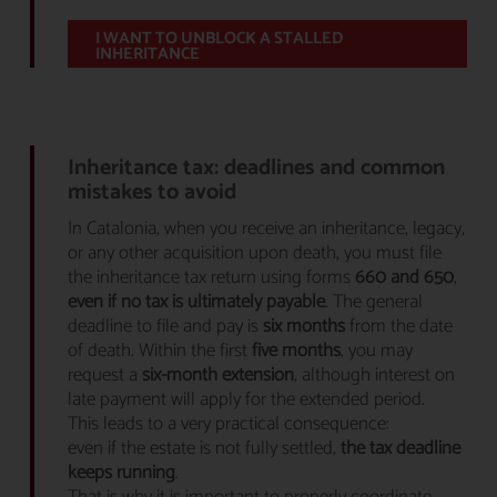
I WANT TO UNBLOCK A STALLED
INHERITANCE
Inheritance tax: deadlines and common
mistakes to avoid
In Catalonia, when you receive an inheritance, legacy,
or any other acquisition upon death, you must file
the inheritance tax return using forms
660 and 650
,
even if no tax is ultimately payable
. The general
deadline to file and pay is
six months
from the date
of death. Within the first
five months
, you may
request a
six-month extension
, although interest on
late payment will apply for the extended period.
This leads to a very practical consequence:
even if the estate is not fully settled,
the tax deadline
keeps running
.