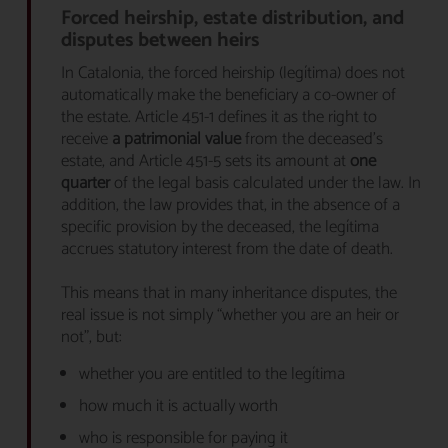
Forced heirship, estate distribution, and
disputes between heirs
In Catalonia, the forced heirship (legítima) does not
automatically make the beneficiary a co-owner of
the estate. Article 451-1 defines it as the right to
receive
a patrimonial value
from the deceased’s
estate, and Article 451-5 sets its amount at
one
quarter
of the legal basis calculated under the law. In
addition, the law provides that, in the absence of a
specific provision by the deceased, the legítima
accrues statutory interest from the date of death.
This means that in many inheritance disputes, the
real issue is not simply “whether you are an heir or
not”, but:
whether you are entitled to the legítima
how much it is actually worth
who is responsible for paying it