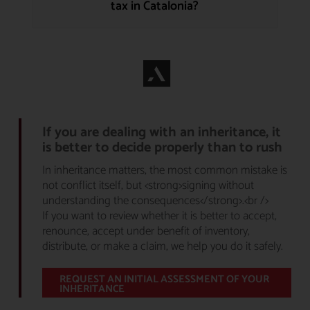
tax in Catalonia?
If you are dealing with an inheritance, it
is better to decide properly than to rush
In inheritance matters, the most common mistake is
not conflict itself, but <strong>signing without
understanding the consequences</strong>.<br />
If you want to review whether it is better to accept,
renounce, accept under benefit of inventory,
distribute, or make a claim, we help you do it safely.
REQUEST AN INITIAL ASSESSMENT OF YOUR
INHERITANCE