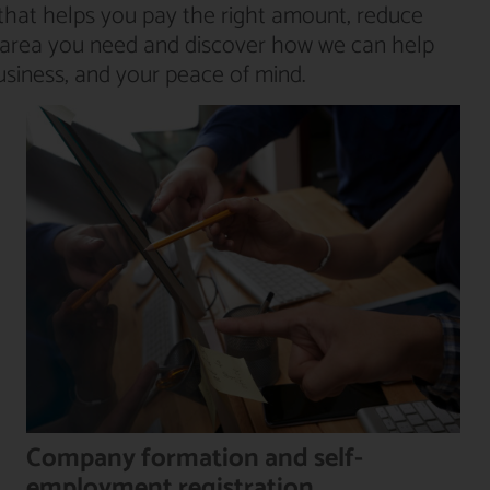
that helps you pay the right amount, reduce
he area you need and discover how we can help
usiness, and your peace of mind.
Company formation and self-
employment registration