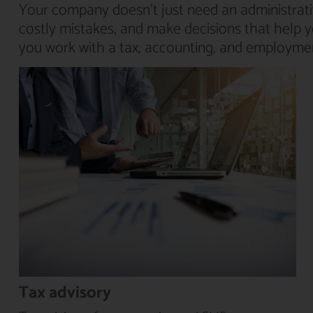
Your company doesn’t just need an administrati
costly mistakes, and make decisions that help 
you work with a tax, accounting, and employment
Tax advisory