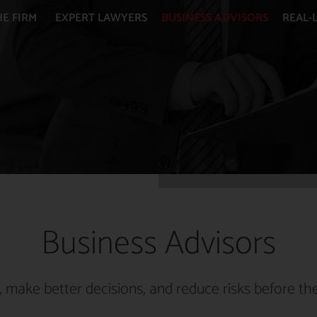
HE FIRM
EXPERT LAWYERS
BUSINESS ADVISORS
REAL-L
Business Advisors
 make better decisions, and reduce risks before the