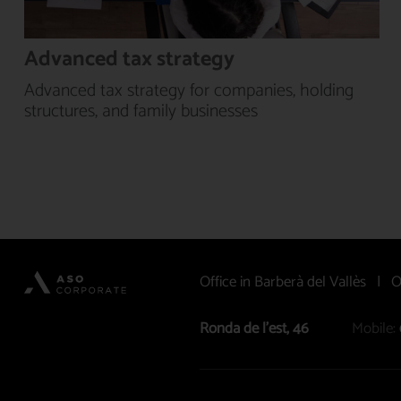
Advanced tax strategy
Advanced tax strategy for companies, holding
structures, and family businesses
Office in Barberà del Vallès | O
Ronda de l’est, 46
Mobile: