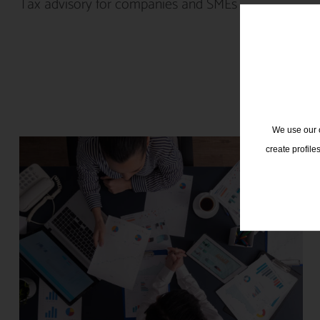
Tax advisory for companies and SMEs
We use our o
create profile