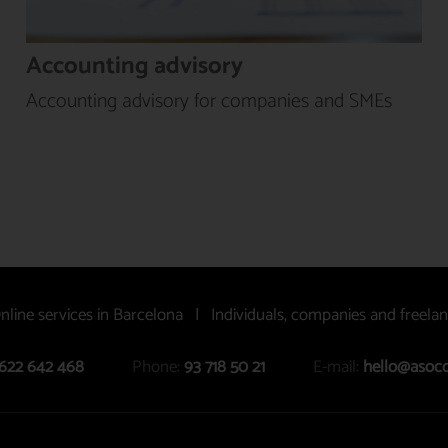
Accounting advisory
Accounting advisory for companies and SMEs
nline services in Barcelona | Individuals, companies and freela
622 642 468
Phone:
93 718 50 21
E-mail:
hello@asoc