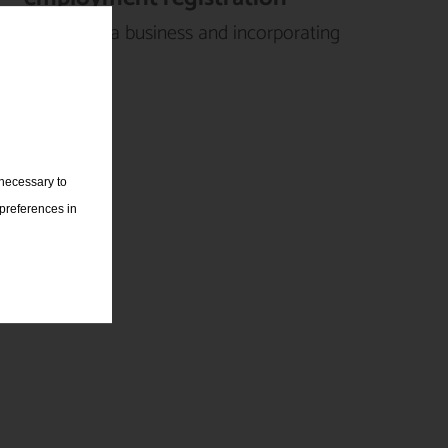
Setting up a business and incorporating
companies
 necessary to
 preferences in