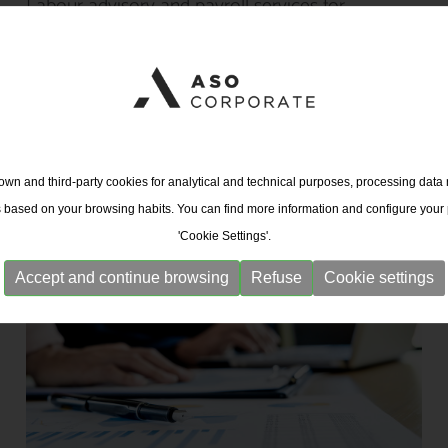
Labour advisory and payroll services for
companies and SMEs
wn and third-party cookies for analytical and technical purposes, processing data
s based on your browsing habits. You can find more information and configure your
'Cookie Settings'.
Accept and continue browsing
Refuse
Cookie settings