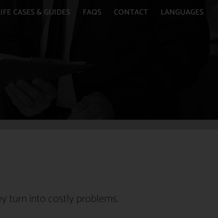
IFE CASES & GUIDES
FAQS
CONTACT
LANGUAGES
y turn into costly problems.