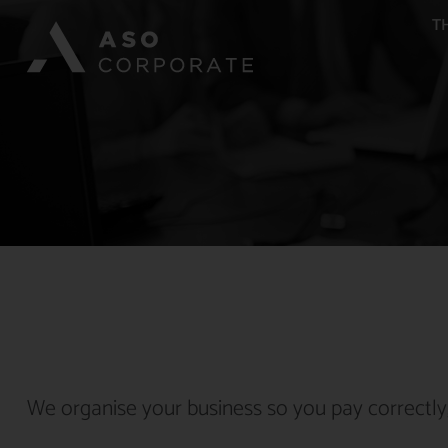
T
We organise your business so you pay correctly,