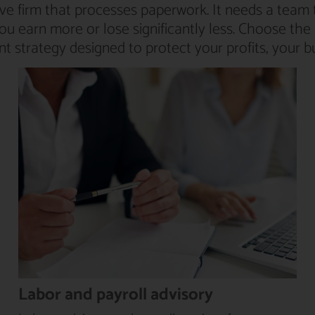
ve firm that processes paperwork. It needs a team 
you earn more or lose significantly less. Choose t
 strategy designed to protect your profits, your b
Labor and payroll advisory